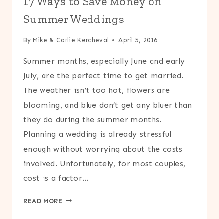
17 Ways to Save Money on
MONTH
Summer Weddings
By
Mike & Carlie Kercheval
April 5, 2016
Summer months, especially June and early
July, are the perfect time to get married.
The weather isn’t too hot, flowers are
blooming, and blue don’t get any bluer than
they do during the summer months.
Planning a wedding is already stressful
enough without worrying about the costs
involved. Unfortunately, for most couples,
cost is a factor…
17
READ MORE
WAYS