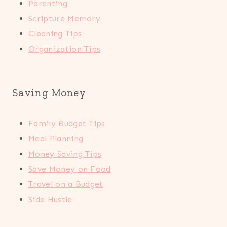
Parenting
Scripture Memory
Cleaning Tips
Organization Tips
Saving Money
Family Budget Tips
Meal Planning
Money Saving Tips
Save Money on Food
Travel on a Budget
Side Hustle