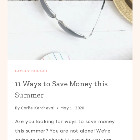
FAMILY BUDGET
11 Ways to Save Money this
Summer
By
Carlie Kercheval
May 1, 2020
Are you looking for ways to save money
this summer? You are not alone! We’re