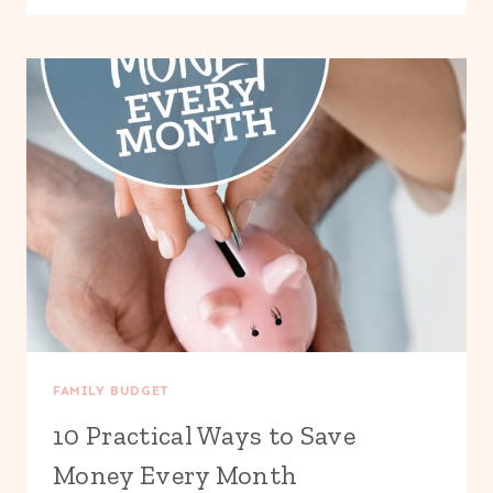
TO
SAVE
MONEY
ON
GROCERIES
WITHOUT
COUPONS
FAMILY BUDGET
10 Practical Ways to Save
Money Every Month