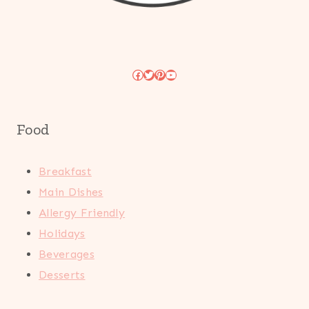
Facebook
Twitter
Pinterest
YouTube
Food
Breakfast
Main Dishes
Allergy Friendly
Holidays
Beverages
Desserts