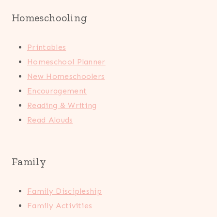
Homeschooling
Printables
Homeschool Planner
New Homeschoolers
Encouragement
Reading & Writing
Read Alouds
Family
Family Discipleship
Family Activities