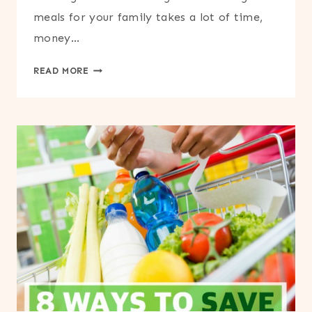
meals for your family takes a lot of time,
money…
HOW
READ MORE
TO
REDUCE
FOOD
WASTE
AND
SAVE
MONEY