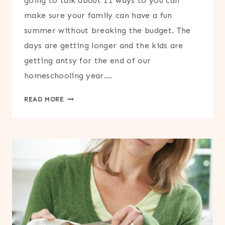
going to talk about 11 ways to you can
make sure your family can have a fun
summer without breaking the budget. The
days are getting longer and the kids are
getting antsy for the end of our
homeschooling year….
11
READ MORE
WAYS
TO
SAVE
MONEY
THIS
SUMMER