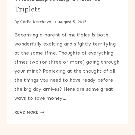
Triplets
By
Carlie Kercheval
August 5, 2015
Becoming a parent of multiples is both
wonderfully exciting and slightly terrifying
at the same time. Thoughts of everything
times two (or three or more) going through
your mind? Panicking at the thought of all
the things you need to have ready before
the big day arrives? Here are some great
ways to save money…
TOP
READ MORE
10
WAYS
TO