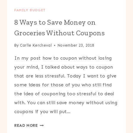
FAMILY BUDGET
8 Ways to Save Money on
Groceries Without Coupons
By
Carlie Kercheval
November 23, 2018
In my post how to coupon without losing
your mind, I talked about ways to coupon
that are less stressful. Today I want to give
some ideas for those of you who still find
the idea of couponing too stressful to deal
with. You can still save money without using
coupons if you will put…
8
READ MORE
WAYS