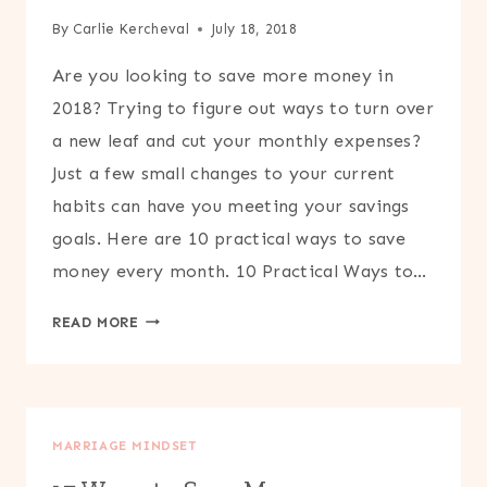
By
Carlie Kercheval
July 18, 2018
Are you looking to save more money in
2018? Trying to figure out ways to turn over
a new leaf and cut your monthly expenses?
Just a few small changes to your current
habits can have you meeting your savings
goals. Here are 10 practical ways to save
money every month. 10 Practical Ways to…
10
READ MORE
PRACTICAL
WAYS
TO
SAVE
MARRIAGE MINDSET
MONEY
EVERY