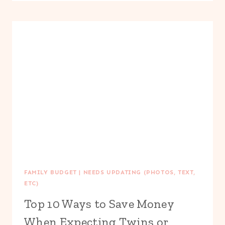
TO
SAVE
MONEY
ON
SUMMER
WEDDINGS
FAMILY BUDGET
|
NEEDS UPDATING (PHOTOS, TEXT,
ETC)
Top 10 Ways to Save Money
When Expecting Twins or