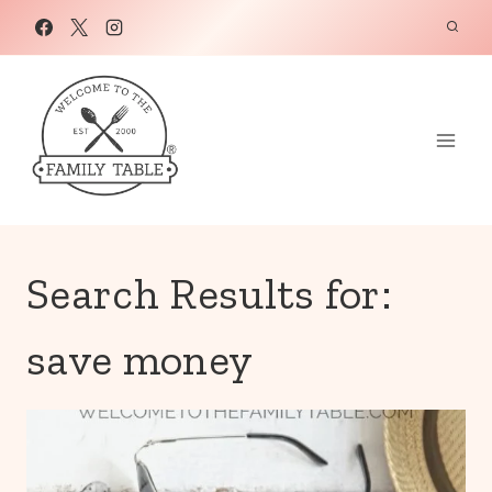
Skip
to
content
Search Results for:
save money