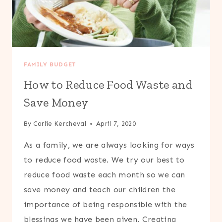
FAMILY BUDGET
How to Reduce Food Waste and
Save Money
By
Carlie Kercheval
April 7, 2020
As a family, we are always looking for ways
to reduce food waste. We try our best to
reduce food waste each month so we can
save money and teach our children the
importance of being responsible with the
blessings we have been given. Creating