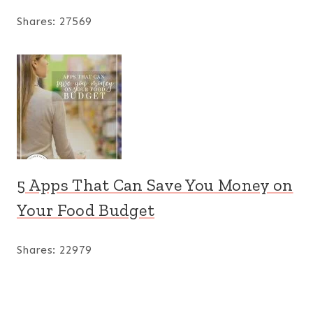
Shares:
27569
5 Apps That Can Save You Money on
Your Food Budget
Shares:
22979