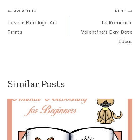
Post
PREVIOUS
NEXT
Love + Marriage Art
14 Romantic
navigation
Prints
Valentine’s Day Date
Ideas
Similar Posts