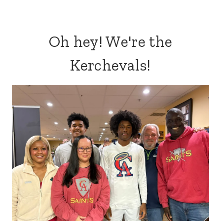
Oh hey! We're the
Kerchevals!