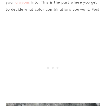
your
crayons
into. This is the part where you get
to decide what color combinations you want. Fun!