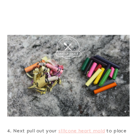
4. Next pull out your
silicone heart mold
to place