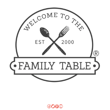
Facebook
Twitter
Pinterest
YouTube