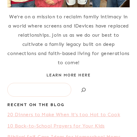
We’re on a mission to reclaim family intimacy in
a world where screens and iDevices have replaced
relationships. Join us as we do our best to
cultivate a family legacy built on deep
connections and faith-based living for generations
to come!
LEARN MORE HERE
Search
RECENT ON THE BLOG
20 Dinners to Make When it’s too Hot to Cook
10 Back-to-School Prayers for Your Kids
Biblical Self-Care Ideas for Homeschool Moms