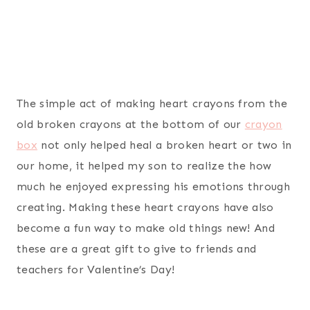
The simple act of making heart crayons from the
old broken crayons at the bottom of our
crayon
box
not only helped heal a broken heart or two in
our home, it helped my son to realize the how
much he enjoyed expressing his emotions through
creating. Making these heart crayons have also
become a fun way to make old things new! And
these are a great gift to give to friends and
teachers for Valentine’s Day!