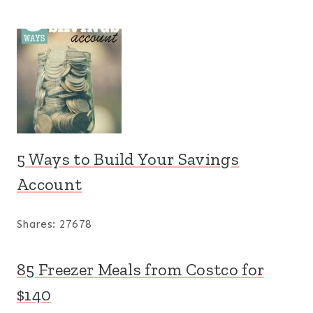
5 Ways to Build Your Savings
Account
Shares:
27678
85 Freezer Meals from Costco for
$140