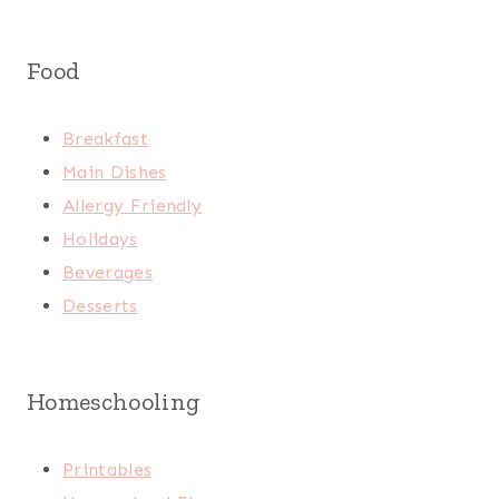
Food
Breakfast
Main Dishes
Allergy Friendly
Holidays
Beverages
Desserts
Homeschooling
Printables