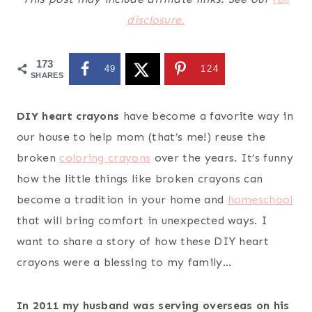
disclosure.
173
49
124
SHARES
DIY heart crayons
have become a favorite way in
our house to help mom (that’s me!) reuse the
broken
coloring crayons
over the years. It’s funny
how the little things like broken crayons can
become a tradition in your home and
homeschool
that will bring comfort in unexpected ways. I
want to share a story of how these DIY heart
crayons were a blessing to my family…
In 2011 my husband was serving overseas on his