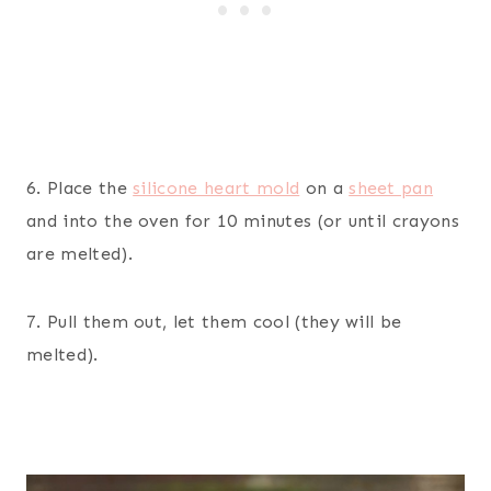
6. Place the
silicone heart mold
on a
sheet pan
and into the oven for 10 minutes (or until crayons
are melted).
7. Pull them out, let them cool (they will be
melted).