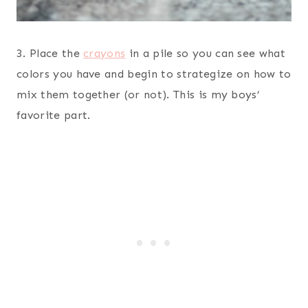
3. Place the
crayons
in a pile so you can see what
colors you have and begin to strategize on how to
mix them together (or not). This is my boys’
favorite part.