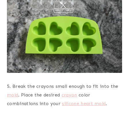
5. Break the crayons small enough to fit into the
mold
. Place the desired
crayon
color
combinations into your
silicone heart mold
.