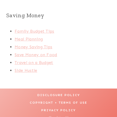
Saving Money
Family Budget Tips
Meal Planning
Money Saving Tips
Save Money on Food
Travel on a Budget
Side Hustle
DISCLOSURE POLICY
COPYRIGHT + TERMS OF USE
PRIVACY POLICY