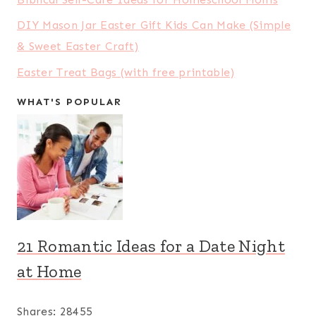
DIY Mason Jar Easter Gift Kids Can Make (Simple
& Sweet Easter Craft)
Easter Treat Bags (with free printable)
WHAT'S POPULAR
21 Romantic Ideas for a Date Night
at Home
Shares:
28455