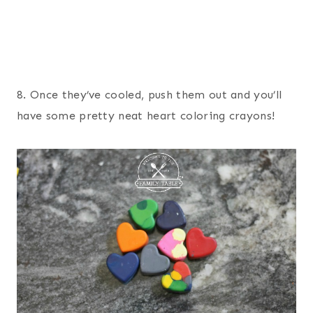
8. Once they’ve cooled, push them out and you’ll
have some pretty neat heart coloring crayons!