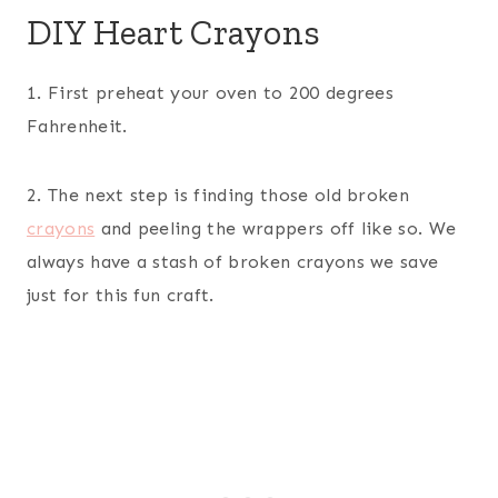
DIY Heart Crayons
1. First preheat your oven to 200 degrees
Fahrenheit.
2. The next step is finding those old broken
crayons
and peeling the wrappers off like so. We
always have a stash of broken crayons we save
just for this fun craft.