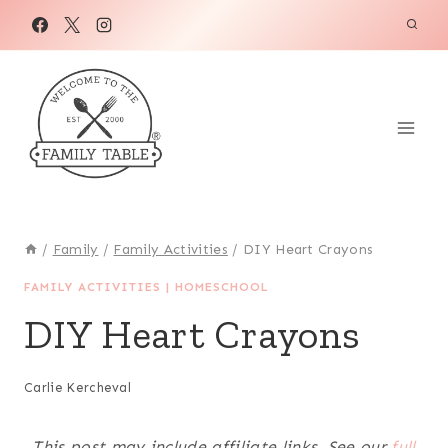
Skip
to
content
/
Family
/
Family Activities
/
DIY Heart Crayons
FAMILY ACTIVITIES
|
HOMESCHOOL
DIY Heart Crayons
Carlie Kercheval
This post may include affiliate links. See our
full