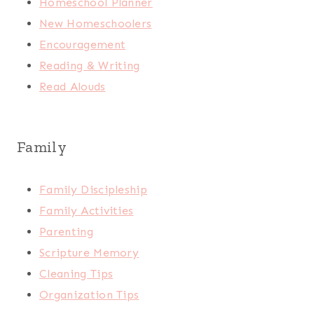
Homeschool Planner
New Homeschoolers
Encouragement
Reading & Writing
Read Alouds
Family
Family Discipleship
Family Activities
Parenting
Scripture Memory
Cleaning Tips
Organization Tips