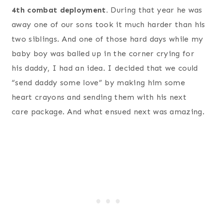
4th combat deployment.
During that year he was
away one of our sons took it much harder than his
two siblings. And one of those hard days while my
baby boy was balled up in the corner crying for
his daddy, I had an idea. I decided that we could
“send daddy some love” by making him some
heart crayons and sending them with his next
care package. And what ensued next was amazing.