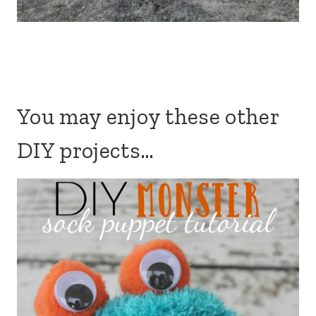
You may enjoy these other
DIY projects…