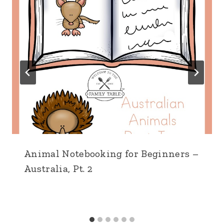
Animal Notebooking for Beginners –
Australia, Pt. 2