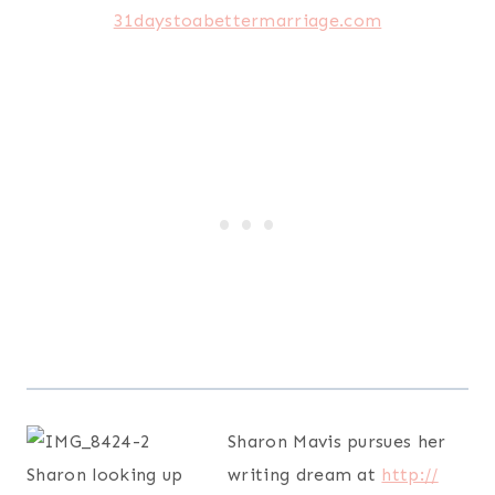
Sharon Mavis pursues her
writing dream at
http://