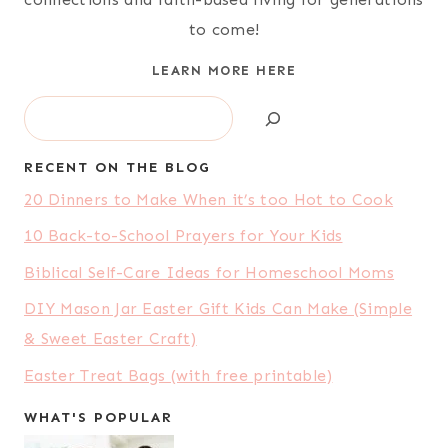
to come!
LEARN MORE HERE
Search
RECENT ON THE BLOG
20 Dinners to Make When it’s too Hot to Cook
10 Back-to-School Prayers for Your Kids
Biblical Self-Care Ideas for Homeschool Moms
DIY Mason Jar Easter Gift Kids Can Make (Simple
& Sweet Easter Craft)
Easter Treat Bags (with free printable)
WHAT'S POPULAR