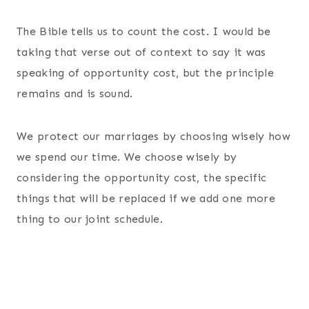
The Bible tells us to count the cost. I would be
taking that verse out of context to say it was
speaking of opportunity cost, but the principle
remains and is sound.
We protect our marriages by choosing wisely how
we spend our time. We choose wisely by
considering the opportunity cost, the specific
things that will be replaced if we add one more
thing to our joint schedule.