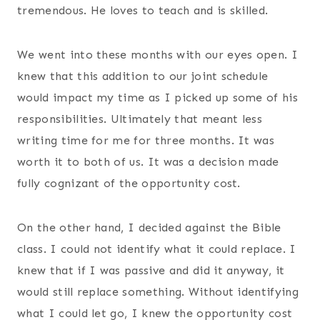
tremendous. He loves to teach and is skilled.
We went into these months with our eyes open. I
knew that this addition to our joint schedule
would impact my time as I picked up some of his
responsibilities. Ultimately that meant less
writing time for me for three months. It was
worth it to both of us. It was a decision made
fully cognizant of the opportunity cost.
On the other hand, I decided against the Bible
class. I could not identify what it could replace. I
knew that if I was passive and did it anyway, it
would still replace something. Without identifying
what I could let go, I knew the opportunity cost