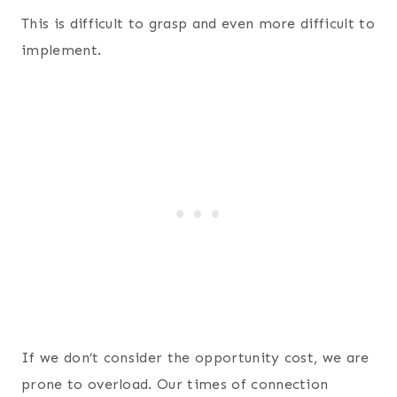
This is difficult to grasp and even more difficult to
implement.
If we don’t consider the opportunity cost, we are
prone to overload. Our times of connection