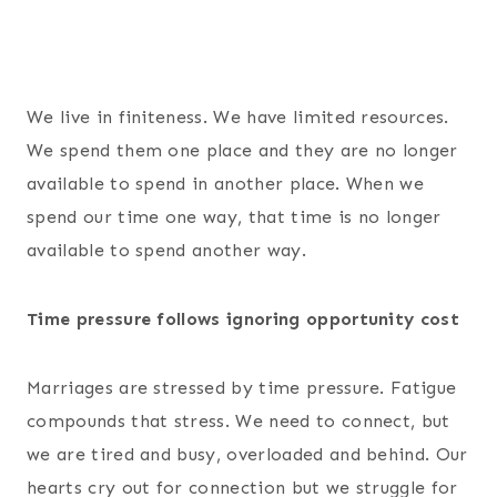
We live in finiteness. We have limited resources.
We spend them one place and they are no longer
available to spend in another place. When we
spend our time one way, that time is no longer
available to spend another way.
Time pressure follows ignoring opportunity cost
Marriages are stressed by time pressure. Fatigue
compounds that stress. We need to connect, but
we are tired and busy, overloaded and behind. Our
hearts cry out for connection but we struggle for