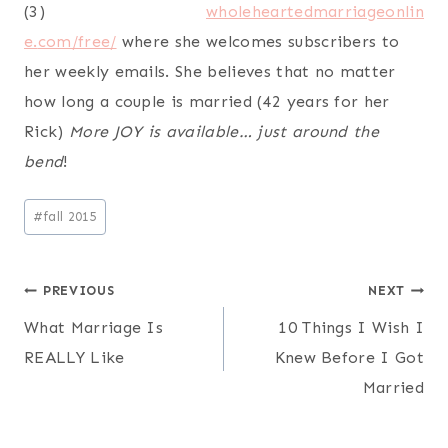
wholeheartedmarriageonlin
e.
com/free/
where she welcomes subscribers to
her weekly emails. She believes that no matter
how long a couple is married (42 years for her
Rick)
More JOY is available… just around the
bend
!
Post
#
fall 2015
Tags:
Post
PREVIOUS
NEXT
What Marriage Is
10 Things I Wish I
navigation
REALLY Like
Knew Before I Got
Married