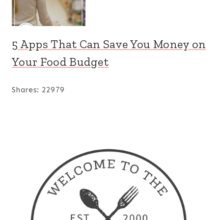
5 Apps That Can Save You Money on
Your Food Budget
Shares:
22979