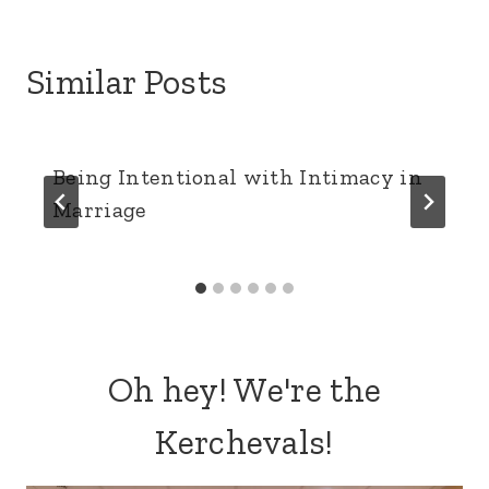
Similar Posts
Being Intentional with Intimacy in
Marriage
Oh hey! We're the
Kerchevals!