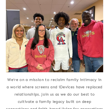
We’re on a mission to reclaim family intimacy in
a world where screens and iDevices have replaced
relationships. Join us as we do our best to
cultivate a family legacy built on deep
connections and faith-based living for generations