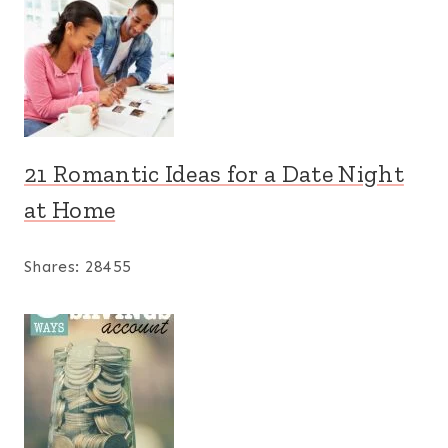
21 Romantic Ideas for a Date Night
at Home
Shares:
28455