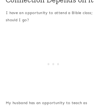
I have an opportunity to attend a Bible class;
should I go?
My husband has an opportunity to teach as