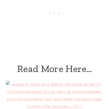
Read More Here…