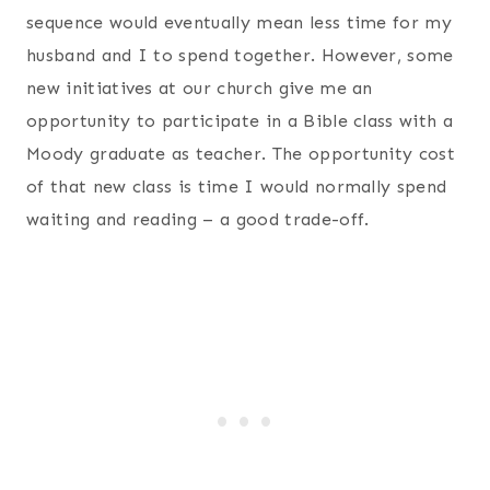
sequence would eventually mean less time for my
husband and I to spend together. However, some
new initiatives at our church give me an
opportunity to participate in a Bible class with a
Moody graduate as teacher. The opportunity cost
of that new class is time I would normally spend
waiting and reading – a good trade-off.