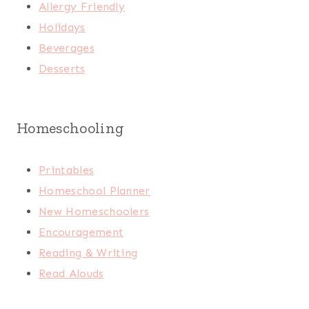
Allergy Friendly
Holidays
Beverages
Desserts
Homeschooling
Printables
Homeschool Planner
New Homeschoolers
Encouragement
Reading & Writing
Read Alouds