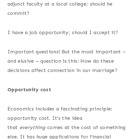
adjunct faculty at a local college; should he
commit?
I have a job opportunity; should I accept it?
Important questions! But the most important –
and elusive – question is this: How do these
decisions affect connection in our marriage?
Opportunity cost
Economics includes a fascinating principle:
opportunity cost. It’s the idea
that
everything
comes at the cost of something
else. It has huge applications for financial