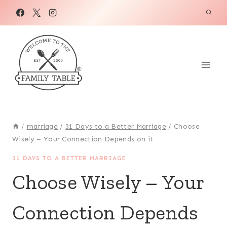
Skip
to
content
/
marriage
/
31 Days to a Better Marriage
/
Choose
Wisely – Your Connection Depends on it
31 DAYS TO A BETTER MARRIAGE
Choose Wisely – Your
Connection Depends