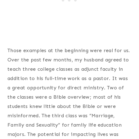
Those examples at the beginning were real for us.
Over the past few months, my husband agreed to
teach three college classes as adjunct faculty in
addition to his full-time work as a pastor. It was
a great opportunity for direct ministry. Two of
the classes were a Bible overview; most of his
students knew little about the Bible or were
misinformed. The third class was “Marriage,
Family and Sexuality” for family life education
majors. The potential for impacting lives was