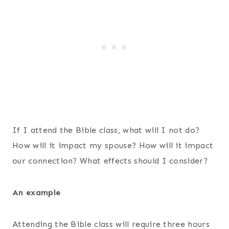
If I attend the Bible class, what will I not do?
How will it impact my spouse? How will it impact
our connection? What effects should I consider?
An example
Attending the Bible class will require three hours