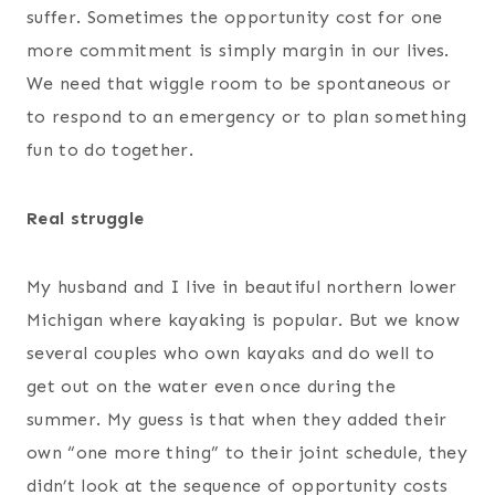
suffer. Sometimes the opportunity cost for one
more commitment is simply margin in our lives.
We need that wiggle room to be spontaneous or
to respond to an emergency or to plan something
fun to do together.
Real struggle
My husband and I live in beautiful northern lower
Michigan where kayaking is popular. But we know
several couples who own kayaks and do well to
get out on the water even once during the
summer. My guess is that when they added their
own “one more thing” to their joint schedule, they
didn’t look at the sequence of opportunity costs