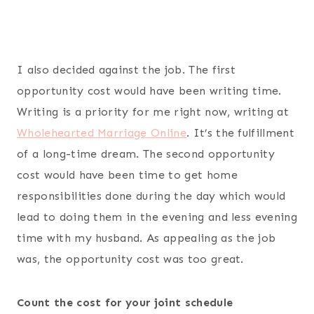
I also decided against the job. The first
opportunity cost would have been writing time.
Writing is a priority for me right now, writing at
Wholehearted Marriage Online
. It’s the fulfillment
of a long-time dream. The second opportunity
cost would have been time to get home
responsibilities done during the day which would
lead to doing them in the evening and less evening
time with my husband. As appealing as the job
was, the opportunity cost was too great.
Count the cost for your joint schedule