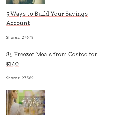
5 Ways to Build Your Savings
Account
Shares:
27678
85 Freezer Meals from Costco for
$140
Shares:
27569