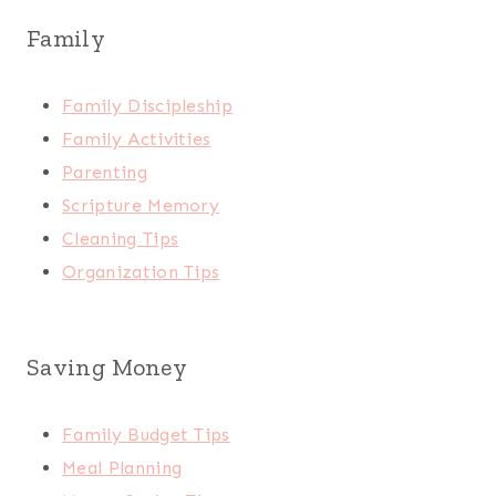
Family
Family Discipleship
Family Activities
Parenting
Scripture Memory
Cleaning Tips
Organization Tips
Saving Money
Family Budget Tips
Meal Planning