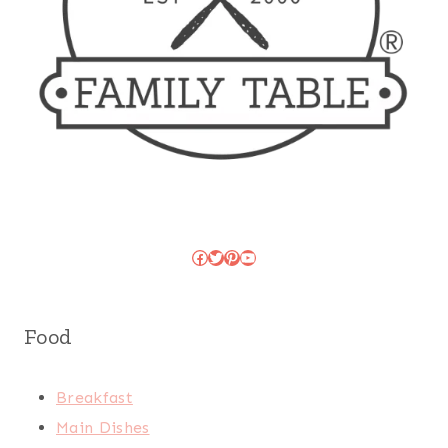
Facebook
Twitter
Pinterest
YouTube
Food
Breakfast
Main Dishes