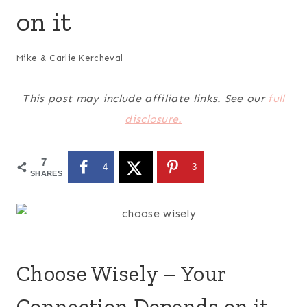
on it
Mike & Carlie Kercheval
This post may include affiliate links. See our
full
disclosure.
7
4
3
SHARES
Choose Wisely – Your
Connection Depends on it