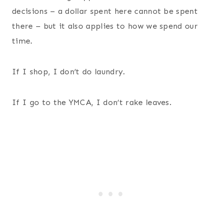
decisions – a dollar spent here cannot be spent
there – but it also applies to how we spend our
time.
If I shop, I don’t do laundry.
If I go to the YMCA, I don’t rake leaves.