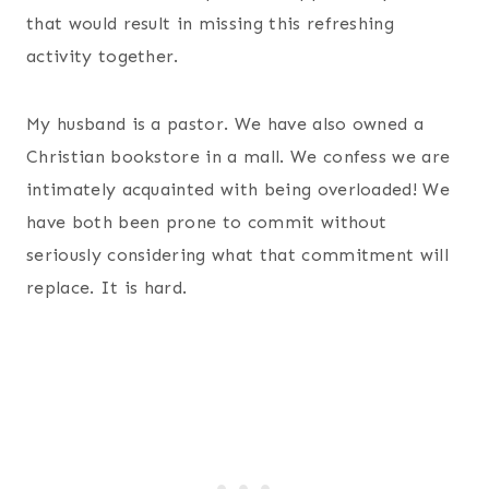
that would result in missing this refreshing
activity together.
My husband is a pastor. We have also owned a
Christian bookstore in a mall. We confess we are
intimately acquainted with being overloaded! We
have both been prone to commit without
seriously considering what that commitment will
replace. It is hard.