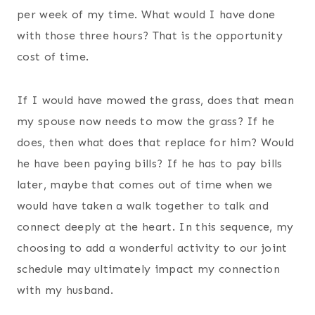
per week of my time. What would I have done
with those three hours? That is the opportunity
cost of time.
If I would have mowed the grass, does that mean
my spouse now needs to mow the grass? If he
does, then what does that replace for him? Would
he have been paying bills? If he has to pay bills
later, maybe that comes out of time when we
would have taken a walk together to talk and
connect deeply at the heart. In this sequence, my
choosing to add a wonderful activity to our joint
schedule may ultimately impact my connection
with my husband.