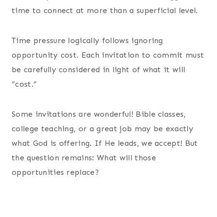
time to connect at more than a superficial level.
Time pressure logically follows ignoring
opportunity cost. Each invitation to commit must
be carefully considered in light of what it will
“cost.”
Some invitations are wonderful! Bible classes,
college teaching, or a great job may be exactly
what God is offering. If He leads, we accept! But
the question remains: What will those
opportunities replace?