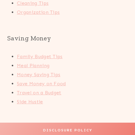
Cleaning Tips
Organization Tips
Saving Money
Family Budget Tips
Meal Planning
Money Saving Tips
Save Money on Food
Travel on a Budget
Side Hustle
DISCLOSURE POLICY