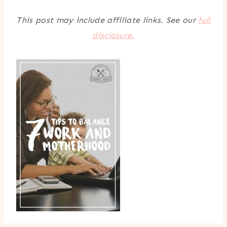
This post may include affiliate links. See our
full
disclosure.