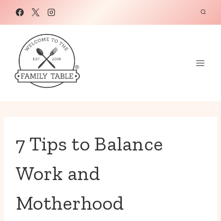
Skip
to
content
7 Tips to Balance
Work and
Motherhood