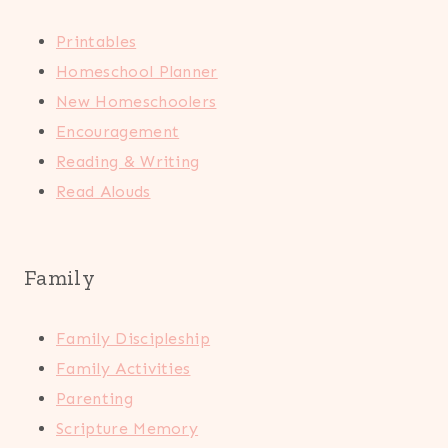
Printables
Homeschool Planner
New Homeschoolers
Encouragement
Reading & Writing
Read Alouds
Family
Family Discipleship
Family Activities
Parenting
Scripture Memory