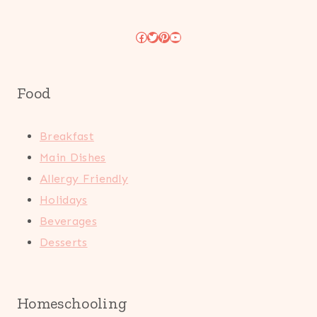
Facebook
Twitter
Pinterest
YouTube
Food
Breakfast
Main Dishes
Allergy Friendly
Holidays
Beverages
Desserts
Homeschooling