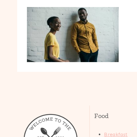
Food
Breakfast