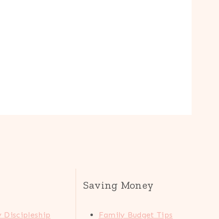
Saving Money
 Discipleship
Family Budget Tips