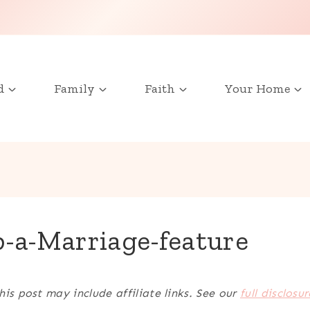
d
Family
Faith
Your Home
-a-Marriage-feature
his post may include affiliate links. See our
full disclosur