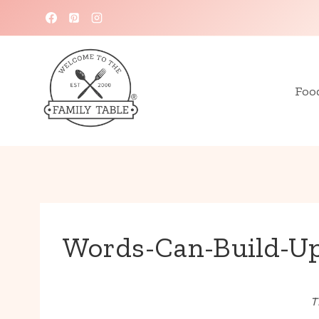
Skip
to
content
Foo
Words-Can-Build-Up
T