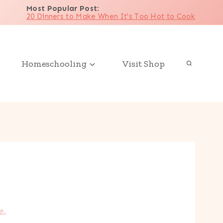
Most Popular Post
:
20 Dinners to Make When It's Too Hot to Cook
Homeschooling
Visit Shop
e.