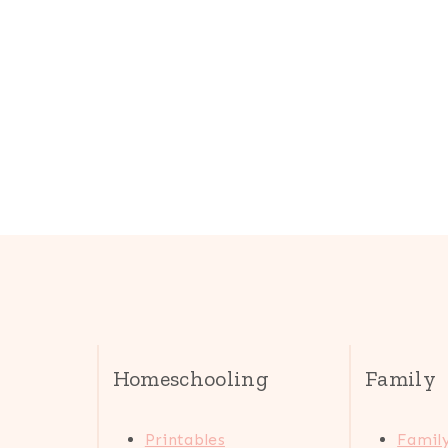
Homeschooling
Family
Printables
Family