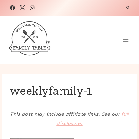
Skip
to
content
weeklyfamily-1
This post may include affiliate links. See our
full
disclosure.