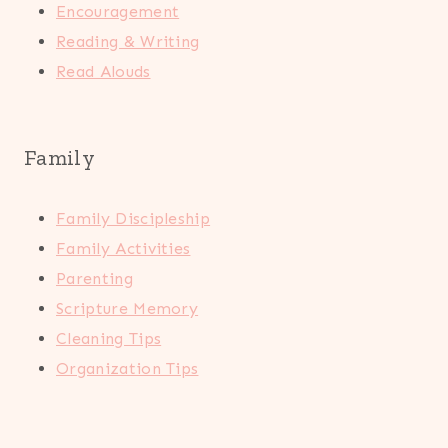
Encouragement
Reading & Writing
Read Alouds
Family
Family Discipleship
Family Activities
Parenting
Scripture Memory
Cleaning Tips
Organization Tips