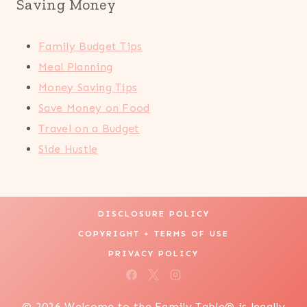
Saving Money
Family Budget Tips
Meal Planning
Money Saving Tips
Save Money on Food
Travel on a Budget
Side Hustle
DISCLOSURE POLICY
COPYRIGHT + TERMS OF USE
PRIVACY POLICY
© 2026 Welcome to the Family Table® is legally