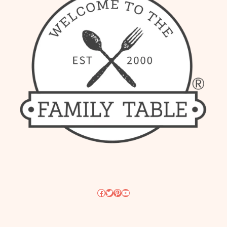
Facebook
Twitter
Pinterest
YouTube