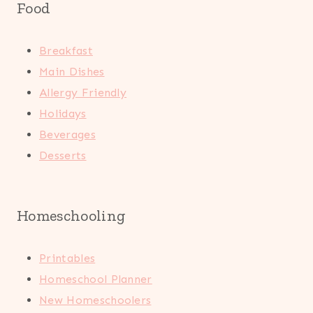
Food
Breakfast
Main Dishes
Allergy Friendly
Holidays
Beverages
Desserts
Homeschooling
Printables
Homeschool Planner
New Homeschoolers