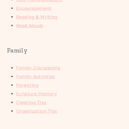
Encouragement
Reading & Writing
Read Alouds
Family
Family Discipleship
Family Activities
Parenting
Scripture Memory
Cleaning Tips
Organization Tips