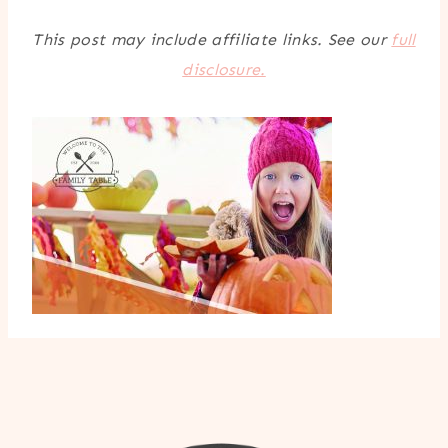
This post may include affiliate links. See our
full
disclosure.