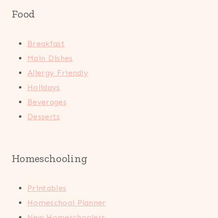
Food
Breakfast
Main Dishes
Allergy Friendly
Holidays
Beverages
Desserts
Homeschooling
Printables
Homeschool Planner
New Homeschoolers