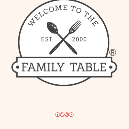
Facebook
Twitter
Pinterest
YouTube