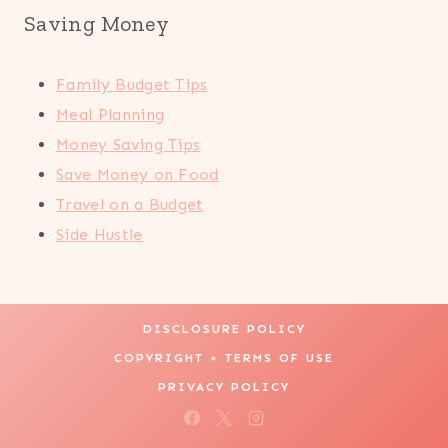
Saving Money
Family Budget Tips
Meal Planning
Money Saving Tips
Save Money on Food
Travel on a Budget
Side Hustle
DISCLOSURE POLICY
COPYRIGHT + TERMS OF USE
PRIVACY POLICY