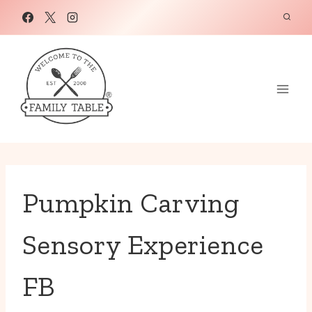
Skip
to
content
Pumpkin Carving
Sensory Experience
FB