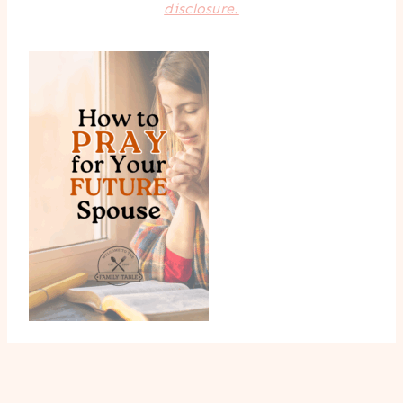
disclosure.