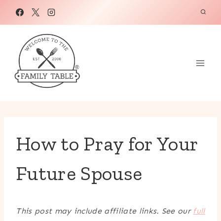
Skip
to
content
How to Pray for Your
Future Spouse
This post may include affiliate links. See our
full