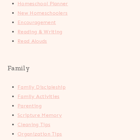
Homeschool Planner
New Homeschoolers
Encouragement
Reading & Writing
Read Alouds
Family
Family Discipleship
Family Activities
Parenting
Scripture Memory
Cleaning Tips
Organization Tips