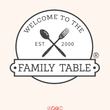
Facebook
Twitter
Pinterest
YouTube