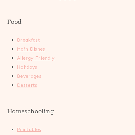
Food
Breakfast
Main Dishes
Allergy Friendly
Holidays
Beverages
Desserts
Homeschooling
Printables