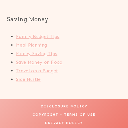
Saving Money
Family Budget Tips
Meal Planning
Money Saving Tips
Save Money on Food
Travel on a Budget
Side Hustle
DISCLOSURE POLICY
COPYRIGHT + TERMS OF USE
PRIVACY POLICY