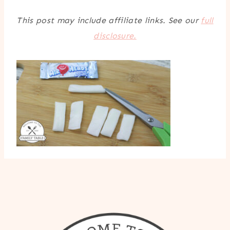
This post may include affiliate links. See our
full
disclosure.