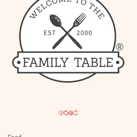
Facebook
Twitter
Pinterest
YouTube
Food