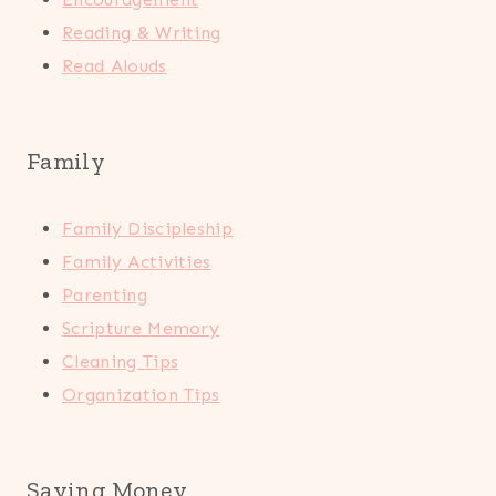
Reading & Writing
Read Alouds
Family
Family Discipleship
Family Activities
Parenting
Scripture Memory
Cleaning Tips
Organization Tips
Saving Money