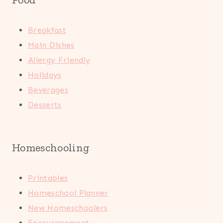
Breakfast
Main Dishes
Allergy Friendly
Holidays
Beverages
Desserts
Homeschooling
Printables
Homeschool Planner
New Homeschoolers
Encouragement