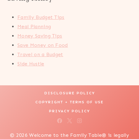
Family Budget Tips
Meal Planning
Money Saving Tips
Save Money on Food
Travel on a Budget
Side Hustle
DISCLOSURE POLICY
COPYRIGHT + TERMS OF USE
PRIVACY POLICY
© 2026 Welcome to the Family Table® is legally