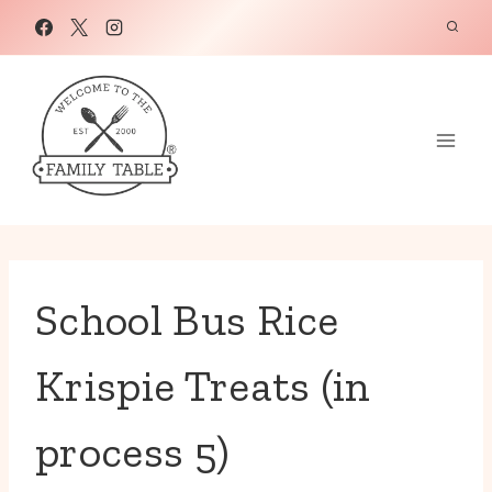
Skip
to
content
School Bus Rice
Krispie Treats (in
process 5)