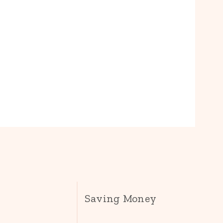
Saving Money