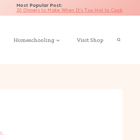
Most Popular Post
:
20 Dinners to Make When It's Too Hot to Cook
Homeschooling
Visit Shop
e.