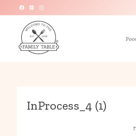
Skip
to
content
Foo
InProcess_4 (1)
T