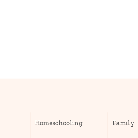
Homeschooling
Family