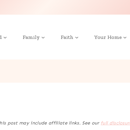
d
Family
Faith
Your Home
his post may include affiliate links. See our
full disclosur