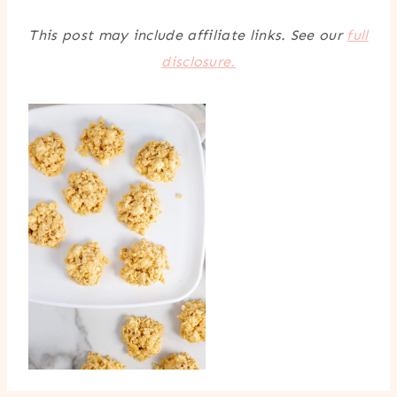
This post may include affiliate links. See our
full
disclosure.