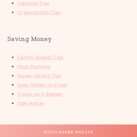
Cleaning Tips
Organization Tips
Saving Money
Family Budget Tips
Meal Planning
Money Saving Tips
Save Money on Food
Travel on a Budget
Side Hustle
DISCLOSURE POLICY