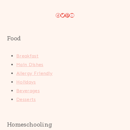
Facebook
Twitter
Pinterest
YouTube
Food
Breakfast
Main Dishes
Allergy Friendly
Holidays
Beverages
Desserts
Homeschooling