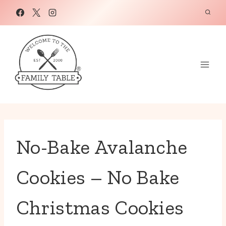
Skip
to
content
No-Bake Avalanche
Cookies – No Bake
Christmas Cookies