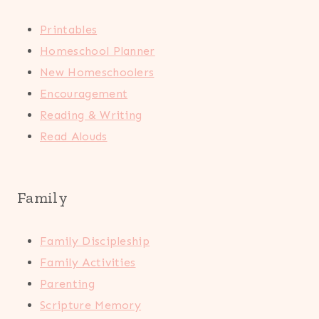
Printables
Homeschool Planner
New Homeschoolers
Encouragement
Reading & Writing
Read Alouds
Family
Family Discipleship
Family Activities
Parenting
Scripture Memory