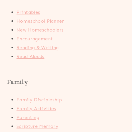
Printables
Homeschool Planner
New Homeschoolers
Encouragement
Reading & Writing
Read Alouds
Family
Family Discipleship
Family Activities
Parenting
Scripture Memory