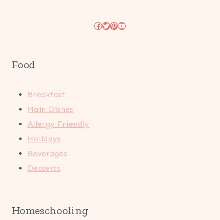
Facebook
Twitter
Pinterest
YouTube
Food
Breakfast
Main Dishes
Allergy Friendly
Holidays
Beverages
Desserts
Homeschooling