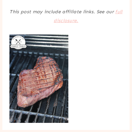
This post may include affiliate links. See our
full
disclosure.