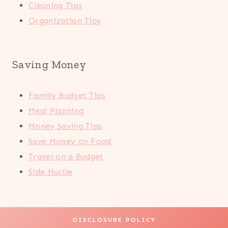
Cleaning Tips
Organization Tips
Saving Money
Family Budget Tips
Meal Planning
Money Saving Tips
Save Money on Food
Travel on a Budget
Side Hustle
DISCLOSURE POLICY