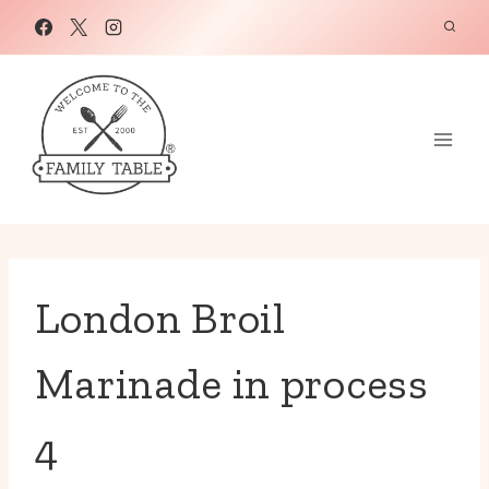
Skip
to
content
London Broil
Marinade in process
4