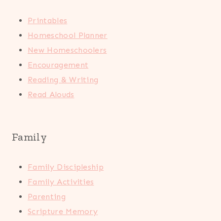
Printables
Homeschool Planner
New Homeschoolers
Encouragement
Reading & Writing
Read Alouds
Family
Family Discipleship
Family Activities
Parenting
Scripture Memory