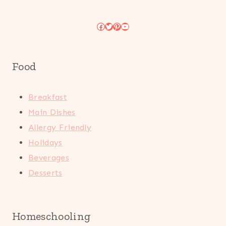
Facebook
Twitter
Pinterest
YouTube
Food
Breakfast
Main Dishes
Allergy Friendly
Holidays
Beverages
Desserts
Homeschooling