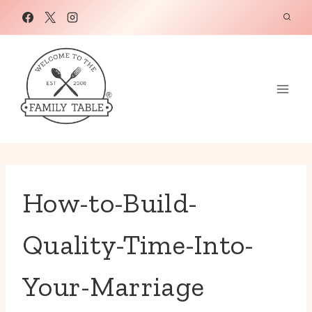
Skip
to
content
How-to-Build-
Quality-Time-Into-
Your-Marriage