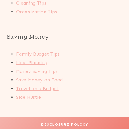
Cleaning Tips
Organization Tips
Saving Money
Family Budget Tips
Meal Planning
Money Saving Tips
Save Money on Food
Travel on a Budget
Side Hustle
DISCLOSURE POLICY