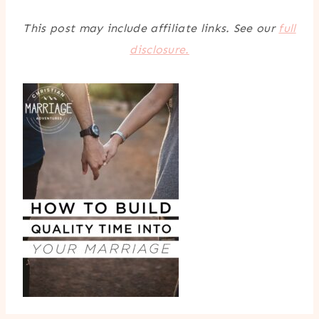
This post may include affiliate links. See our
full
disclosure.