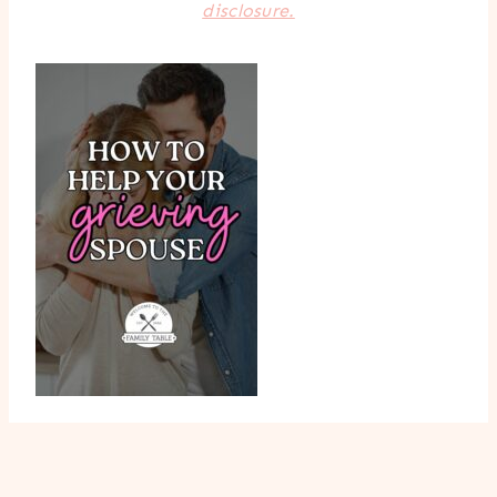
disclosure.