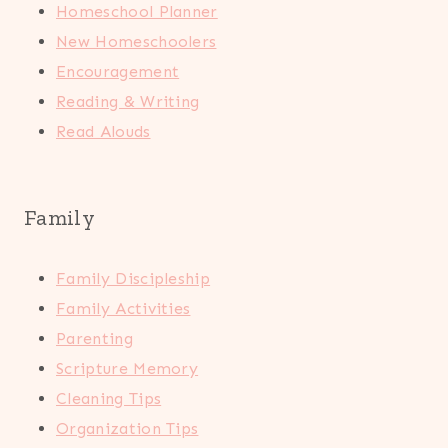
Homeschool Planner
New Homeschoolers
Encouragement
Reading & Writing
Read Alouds
Family
Family Discipleship
Family Activities
Parenting
Scripture Memory
Cleaning Tips
Organization Tips