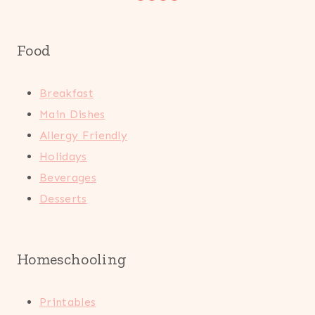
Food
Breakfast
Main Dishes
Allergy Friendly
Holidays
Beverages
Desserts
Homeschooling
Printables