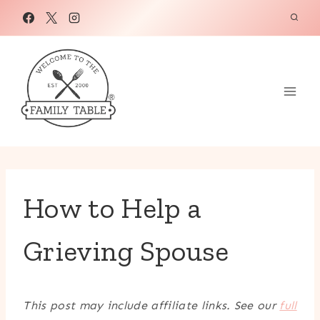
Skip
to
content
How to Help a
Grieving Spouse
This post may include affiliate links. See our
full