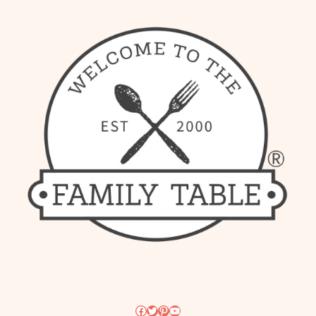
Facebook
Twitter
Pinterest
YouTube