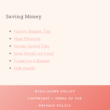
Saving Money
Family Budget Tips
Meal Planning
Money Saving Tips
Save Money on Food
Travel on a Budget
Side Hustle
DISCLOSURE POLICY
COPYRIGHT + TERMS OF USE
PRIVACY POLICY