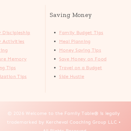
Saving Money
 Discipleship
Family Budget Tips
 Activities
Meal Planning
ting
Money Saving Tips
ture Memory
Save Money on Food
ng Tips
Travel on a Budget
zation Tips
Side Hustle
© 2026 Welcome to the Family Table® is legally
trademarked by Kercheval Coaching Group LLC •
All Rights Reserved