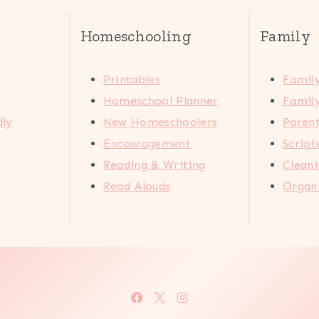
Homeschooling
Family
Printables
Family
Homeschool Planner
Family
dly
New Homeschoolers
Paren
Encouragement
Scrip
Reading & Writing
Cleani
Read Alouds
Organi