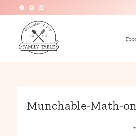
Skip
to
content
Foo
Munchable-Math-on
T