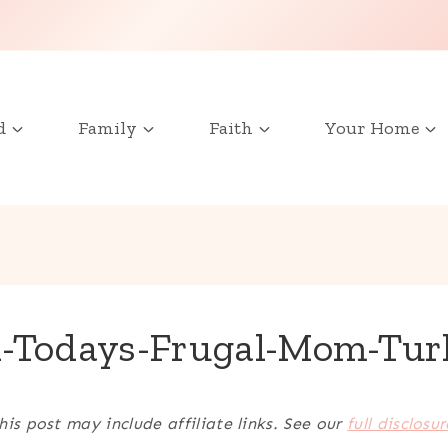
d
Family
Faith
Your Home
-Todays-Frugal-Mom-Tur
his post may include affiliate links. See our
full disclosur