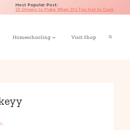
Most Popular Post
:
20 Dinners to Make When It's Too Hot to Cook
Homeschooling
Visit Shop
keyy
e.