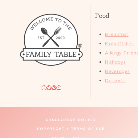
Food
Breakfast
Main Dishes
Allergy Frien
Holidays
Beverages
Desserts
Facebook
Twitter
Pinterest
YouTube
DISCLOSURE POLICY
COPYRIGHT + TERMS OF USE
PRIVACY POLICY