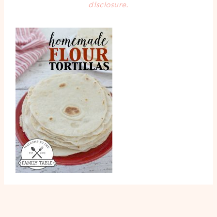
disclosure.