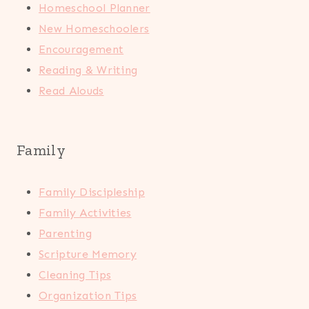
Homeschool Planner
New Homeschoolers
Encouragement
Reading & Writing
Read Alouds
Family
Family Discipleship
Family Activities
Parenting
Scripture Memory
Cleaning Tips
Organization Tips