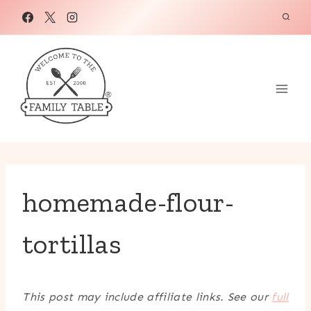
Skip
to
content
homemade-flour-
tortillas
This post may include affiliate links. See our
full