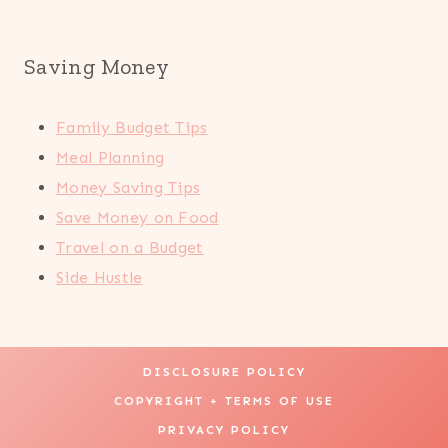
Saving Money
Family Budget Tips
Meal Planning
Money Saving Tips
Save Money on Food
Travel on a Budget
Side Hustle
DISCLOSURE POLICY
COPYRIGHT + TERMS OF USE
PRIVACY POLICY