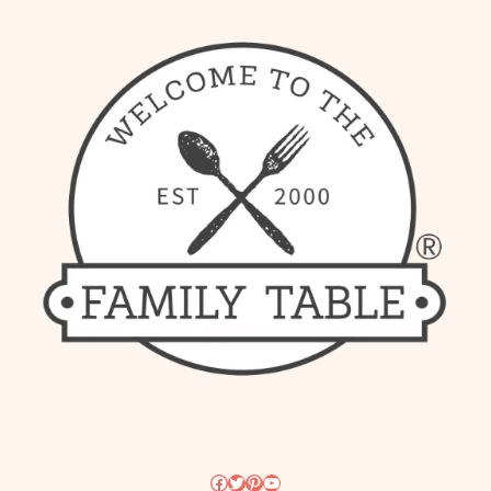
Facebook
Twitter
Pinterest
YouTube