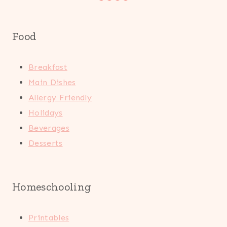
Food
Breakfast
Main Dishes
Allergy Friendly
Holidays
Beverages
Desserts
Homeschooling
Printables