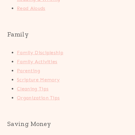
Read Alouds
Family
Family Discipleship
Family Activities
Parenting
Scripture Memory
Cleaning Tips
Organization Tips
Saving Money