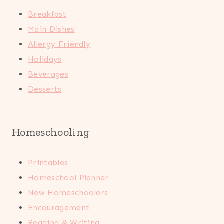
Breakfast
Main Dishes
Allergy Friendly
Holidays
Beverages
Desserts
Homeschooling
Printables
Homeschool Planner
New Homeschoolers
Encouragement
Reading & Writing