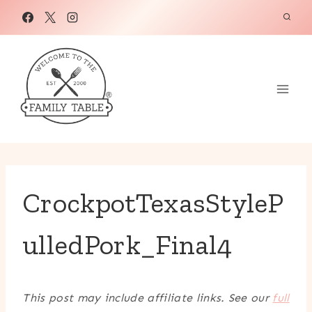
Skip
to
content
CrockpotTexasStyleP
ulledPork_Final4
This post may include affiliate links. See our
full