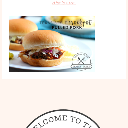
disclosure.