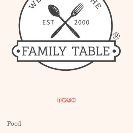
Facebook
Twitter
Pinterest
YouTube
Food