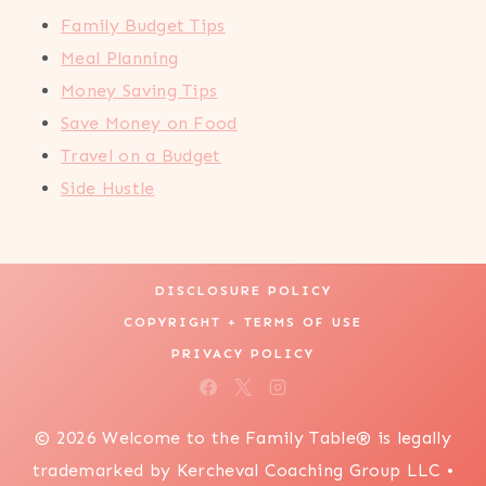
Family Budget Tips
Meal Planning
Money Saving Tips
Save Money on Food
Travel on a Budget
Side Hustle
DISCLOSURE POLICY
COPYRIGHT + TERMS OF USE
PRIVACY POLICY
© 2026 Welcome to the Family Table® is legally
trademarked by Kercheval Coaching Group LLC •