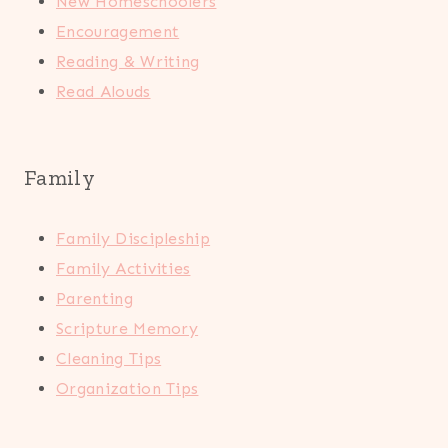
New Homeschoolers
Encouragement
Reading & Writing
Read Alouds
Family
Family Discipleship
Family Activities
Parenting
Scripture Memory
Cleaning Tips
Organization Tips