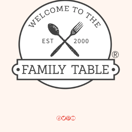
Facebook
Twitter
Pinterest
YouTube