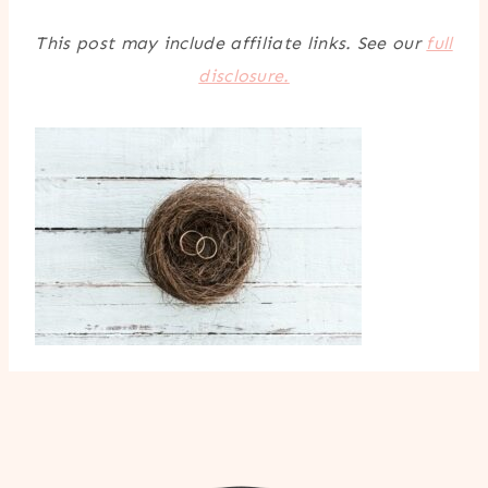
This post may include affiliate links. See our
full
disclosure.