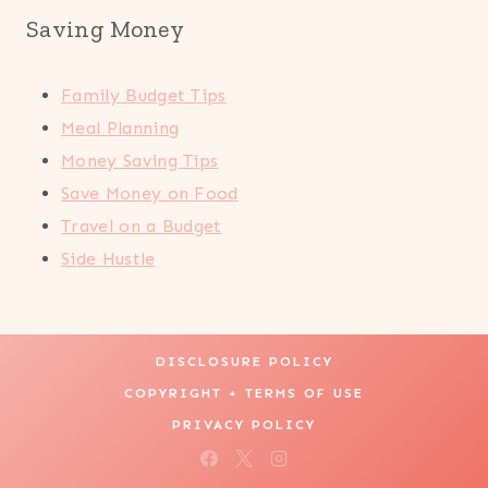
Saving Money
Family Budget Tips
Meal Planning
Money Saving Tips
Save Money on Food
Travel on a Budget
Side Hustle
DISCLOSURE POLICY
COPYRIGHT + TERMS OF USE
PRIVACY POLICY