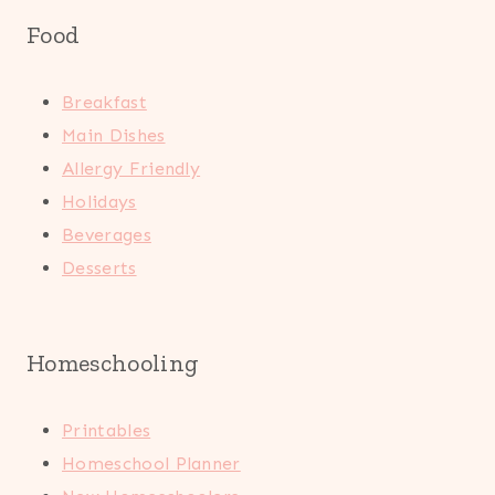
Food
Breakfast
Main Dishes
Allergy Friendly
Holidays
Beverages
Desserts
Homeschooling
Printables
Homeschool Planner