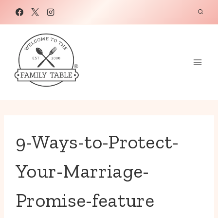
Skip
to
content
9-Ways-to-Protect-
Your-Marriage-
Promise-feature