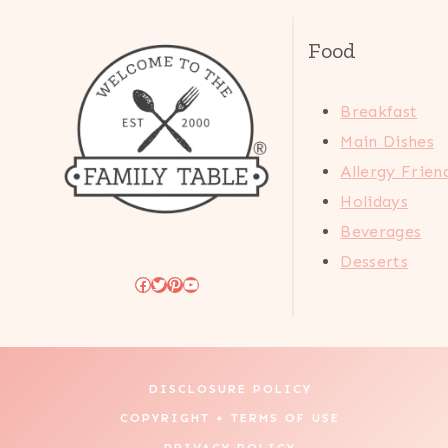
Food
Breakfast
Main Dishes
Allergy Frien
Holidays
Beverages
Desserts
Facebook
Twitter
Pinterest
YouTube
DISCLOSURE POLICY
COPYRIGHT + TERMS OF USE
PRIVACY POLICY