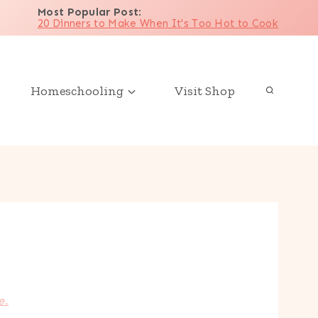
Most Popular Post
:
20 Dinners to Make When It's Too Hot to Cook
Homeschooling
Visit Shop
e.