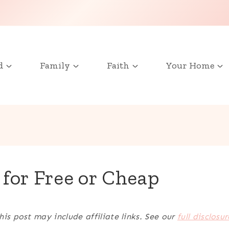
d
Family
Faith
Your Home
 for Free or Cheap
his post may include affiliate links. See our
full disclosur