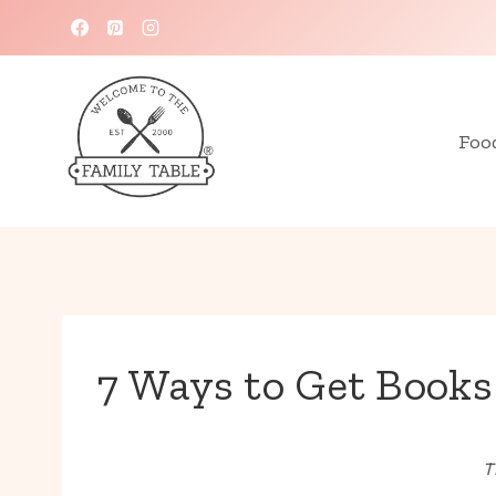
Skip
to
content
Foo
7 Ways to Get Books
T