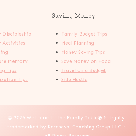
Saving Money
 Discipleship
Family Budget Tips
 Activities
Meal Planning
ting
Money Saving Tips
ture Memory
Save Money on Food
ng Tips
Travel on a Budget
zation Tips
Side Hustle
© 2026 Welcome to the Family Table® is legally
trademarked by Kercheval Coaching Group LLC •
All Rights Reserved