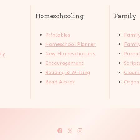
Homeschooling
Family
Printables
Family
Homeschool Planner
Family
dly
New Homeschoolers
Paren
Encouragement
Scrip
Reading & Writing
Cleani
Read Alouds
Organi