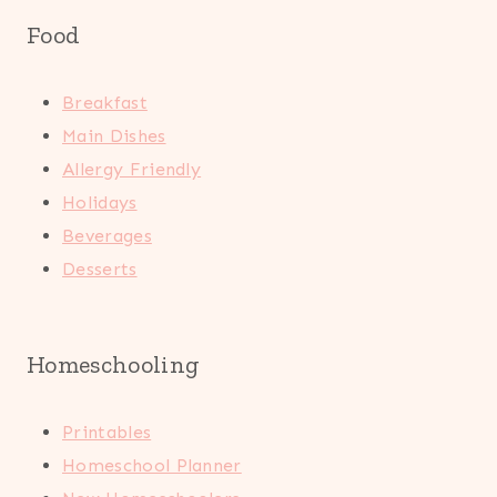
Food
Breakfast
Main Dishes
Allergy Friendly
Holidays
Beverages
Desserts
Homeschooling
Printables
Homeschool Planner