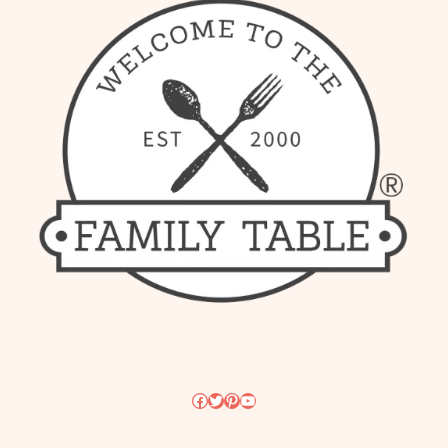
Facebook
Twitter
Pinterest
YouTube