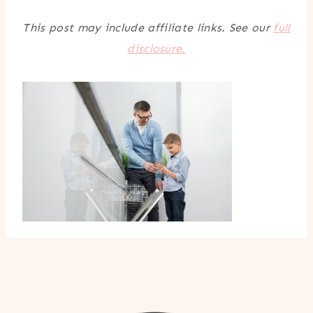
This post may include affiliate links. See our
full
disclosure.