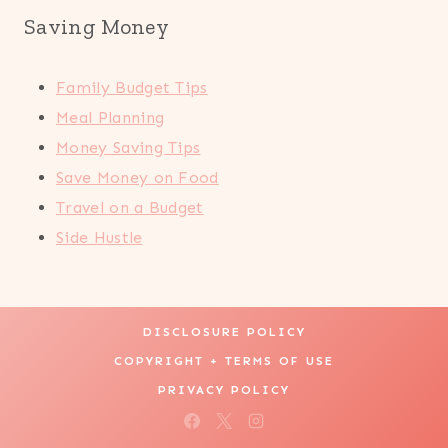
Saving Money
Family Budget Tips
Meal Planning
Money Saving Tips
Save Money on Food
Travel on a Budget
Side Hustle
DISCLOSURE POLICY
COPYRIGHT + TERMS OF USE
PRIVACY POLICY