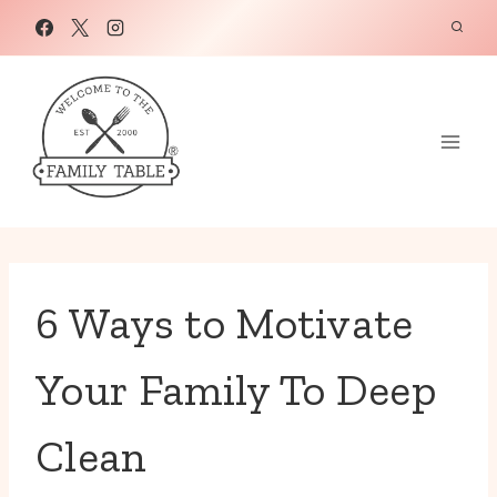
Skip
to
content
6 Ways to Motivate
Your Family To Deep
Clean