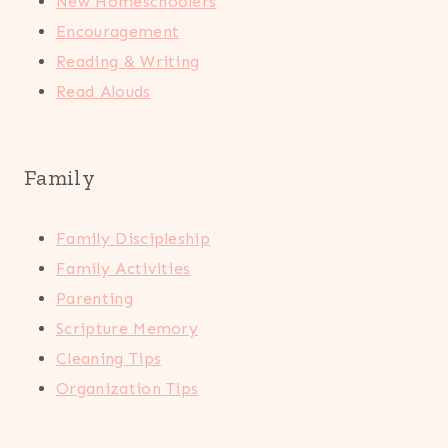
New Homeschoolers
Encouragement
Reading & Writing
Read Alouds
Family
Family Discipleship
Family Activities
Parenting
Scripture Memory
Cleaning Tips
Organization Tips