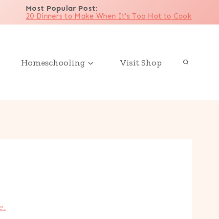
Most Popular Post
:
20 Dinners to Make When It's Too Hot to Cook
Homeschooling
Visit Shop
e.