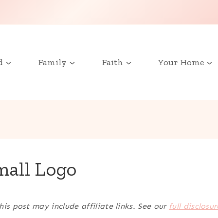
d
Family
Faith
Your Home
mall Logo
his post may include affiliate links. See our
full disclosur