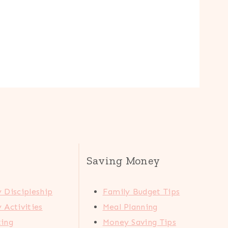
Saving Money
 Discipleship
Family Budget Tips
 Activities
Meal Planning
ting
Money Saving Tips