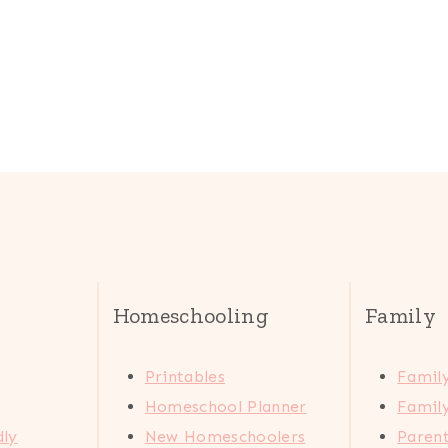
Homeschooling
Family
Printables
Family
Homeschool Planner
Family
dly
New Homeschoolers
Paren