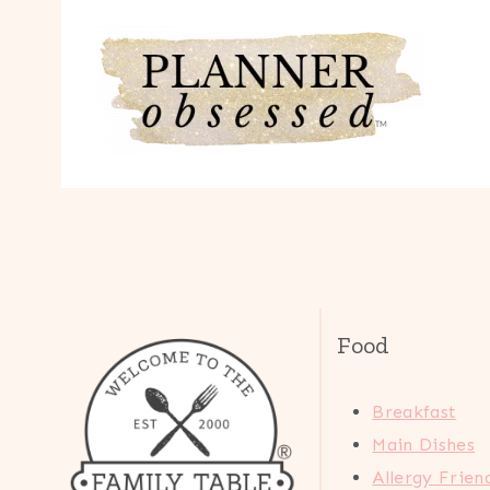
Food
Breakfast
Main Dishes
Allergy Frien