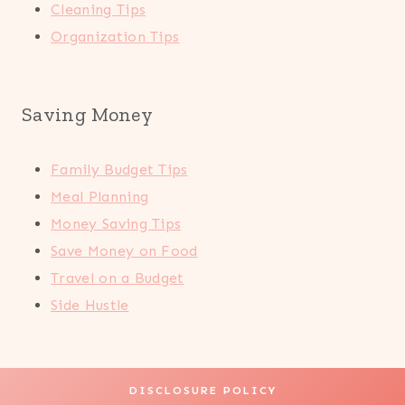
Cleaning Tips
Organization Tips
Saving Money
Family Budget Tips
Meal Planning
Money Saving Tips
Save Money on Food
Travel on a Budget
Side Hustle
DISCLOSURE POLICY