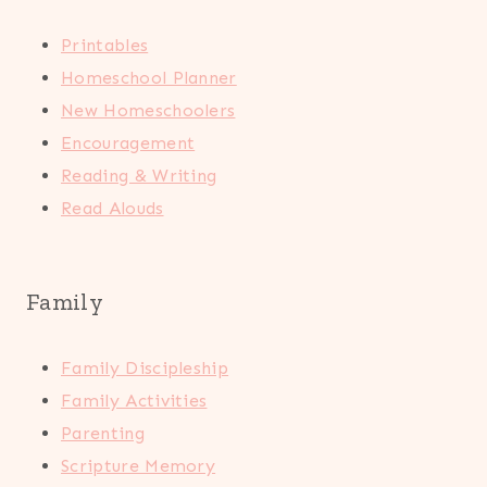
Printables
Homeschool Planner
New Homeschoolers
Encouragement
Reading & Writing
Read Alouds
Family
Family Discipleship
Family Activities
Parenting
Scripture Memory