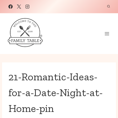
Skip
to
content
21-Romantic-Ideas-
for-a-Date-Night-at-
Home-pin