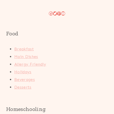
Facebook
Twitter
Pinterest
YouTube
Food
Breakfast
Main Dishes
Allergy Friendly
Holidays
Beverages
Desserts
Homeschooling