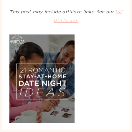
This post may include affiliate links. See our
full
disclosure.