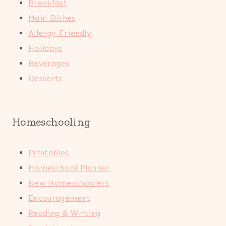
Breakfast
Main Dishes
Allergy Friendly
Holidays
Beverages
Desserts
Homeschooling
Printables
Homeschool Planner
New Homeschoolers
Encouragement
Reading & Writing