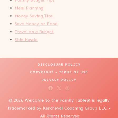
Family Budget Tips
Meal Planning
Money Saving Tips
Save Money on Food
Travel on a Budget
Side Hustle
DISCLOSURE POLICY
COPYRIGHT + TERMS OF USE
PRIVACY POLICY
© 2026 Welcome to the Family Table® is legally
trademarked by Kercheval Coaching Group LLC •
All Rights Reserved