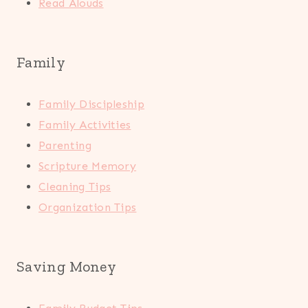
Read Alouds
Family
Family Discipleship
Family Activities
Parenting
Scripture Memory
Cleaning Tips
Organization Tips
Saving Money