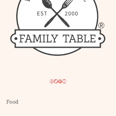
Facebook
Twitter
Pinterest
YouTube
Food