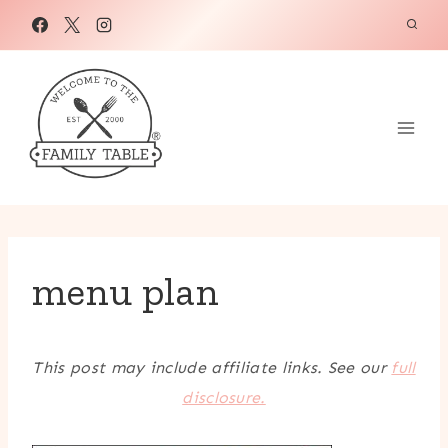
Skip
to
content
menu plan
This post may include affiliate links. See our
full
disclosure.